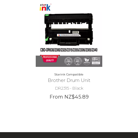
Starink Compatible
Brother Drum Unit
DR2315 - Black
From NZ$45.89