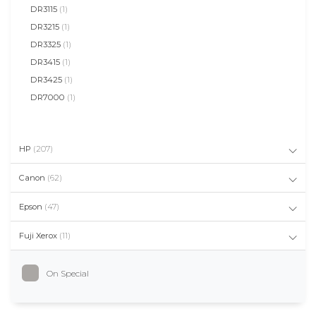
DR3115
(1)
DR3215
(1)
DR3325
(1)
DR3415
(1)
DR3425
(1)
DR7000
(1)
HP
(207)
Canon
(62)
Epson
(47)
Fuji Xerox
(11)
On Special