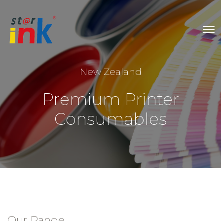
New Zealand
Premium Printer
Consumables
Our Range