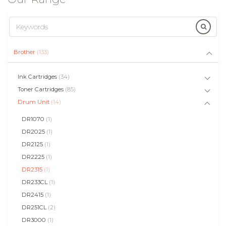
Brother
(133)
Ink Cartridges
(34)
Toner Cartridges
(85)
Drum Unit
(14)
DR1070
(1)
DR2025
(1)
DR2125
(1)
DR2225
(1)
DR2315
(1)
DR233CL
(1)
DR2415
(1)
DR251CL
(2)
DR3000
(1)