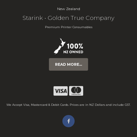
New Zealand
Starink • Golden True Company
Premium Printer Consumables
READ MORE...
We Accept Visa, Mastercard & Debit Cards. Prices are in NZ Dollars and include GST.