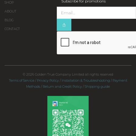
Subscribe for promotions
SHOP
ABOUT
BLOG
CONTACT
© 2026 Golden True Company Limited all rights reserved
Terms of Service
/
Privacy Policy
/
Installation & Troubleshooting
/
Payment
Methods
/
Return and Credit Policy
/
Shipping guide