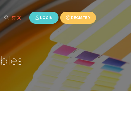
LOGIN
REGISTER
(0)
bles