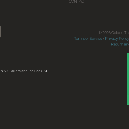
CONTACT
© 2026 Golden Tru
Terms of Service
/
Privacy Polic
Return and
 in NZ Dollars and include GST.