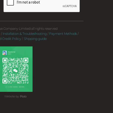
e Company Limited all rights reserved
y
/
Installation & Troubleshooting
/
Payment Methods
/
 Credit Policy
/
Shipping guide
Website by
Pozo