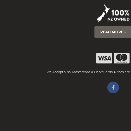
READ MORE...
We Accept Visa, Mastercard & Debit Cards. Prices are