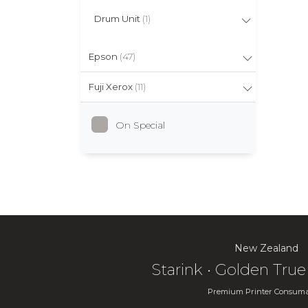
Drum Unit
(1)
Epson
(47)
Fuji Xerox
(11)
On Special
New Zealand
Starink • Golden Tr
Premium Printer Consuma