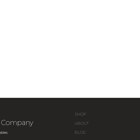
SHOP
ue Company
ABOUT
BLOG
bles