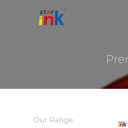
Pre
Our Range