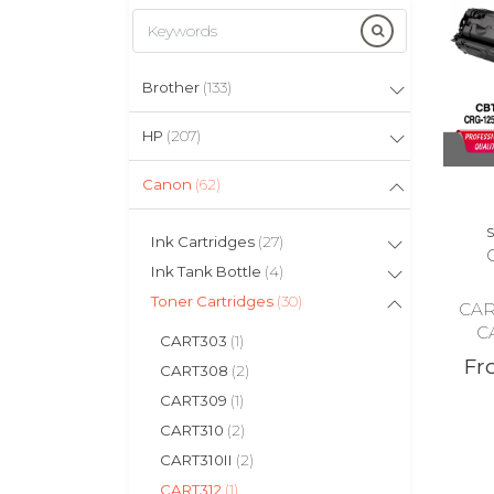
Brother
(133)
HP
(207)
Canon
(62)
S
Ink Cartridges
(27)
Ink Tank Bottle
(4)
Toner Cartridges
(30)
CAR
C
CART303
(1)
Fr
CART308
(2)
CART309
(1)
CART310
(2)
CART310II
(2)
CART312
(1)