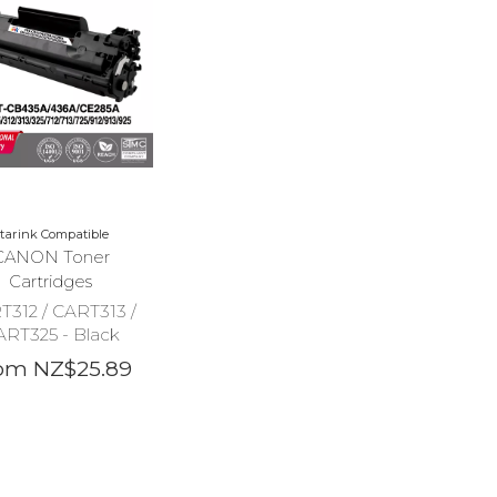
tarink Compatible
CANON Toner
Cartridges
T312 / CART313 /
ART325 - Black
om NZ$25.89