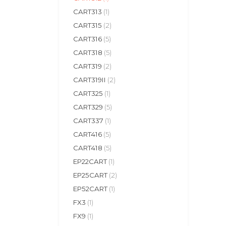
CART313
(1)
CART315
(2)
CART316
(5)
CART318
(5)
CART319
(2)
CART319II
(2)
CART325
(1)
CART329
(5)
CART337
(1)
CART416
(5)
CART418
(5)
EP22CART
(1)
EP25CART
(2)
EP52CART
(1)
FX3
(1)
FX9
(1)