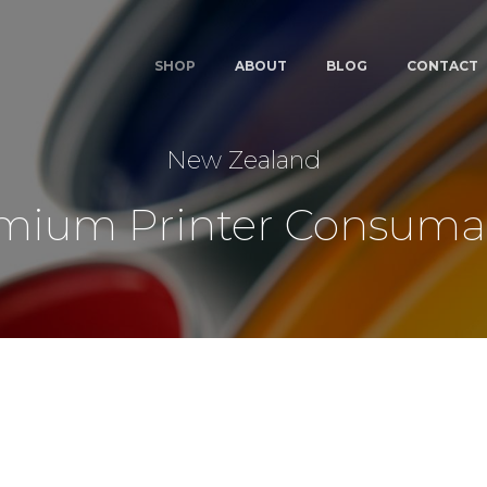
SHOP
ABOUT
BLOG
CONTACT
New Zealand
mium Printer Consuma