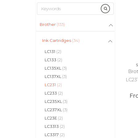
Brother
(133)
Ink Cartridges
(34)
LC131
(2)
LC133
(2)
S
LC135XL
(3)
Brot
LC137XL
(3)
LC231
LC231
(2)
LC233
(2)
Fr
LC235XL
(3)
LC237XL
(3)
LC23E
(2)
LC3313
(2)
LC3317
(2)