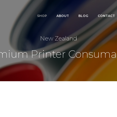
SHOP
ABOUT
BLOG
CONTACT
New Zealand
mium Printer Consuma