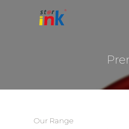
Pre
Our Range