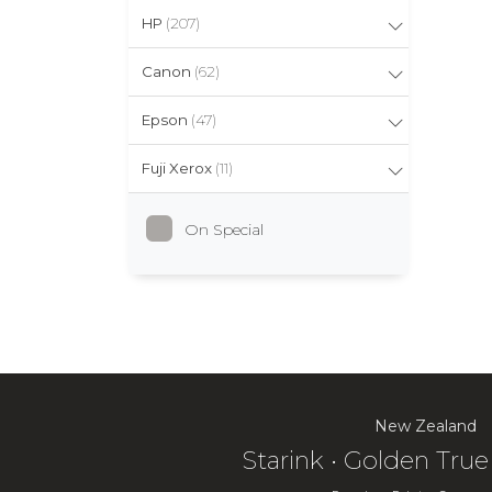
HP
(207)
Canon
(62)
Epson
(47)
Fuji Xerox
(11)
On Special
New Zealand
Starink • Golden Tr