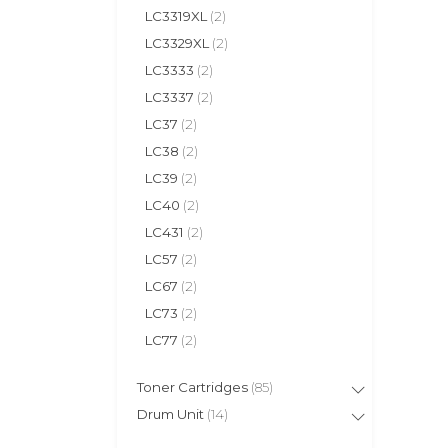
LC3319XL
(2)
LC3329XL
(2)
LC3333
(2)
LC3337
(2)
LC37
(2)
LC38
(2)
LC39
(2)
LC40
(2)
LC431
(2)
LC57
(2)
LC67
(2)
LC73
(2)
LC77
(2)
Toner Cartridges
(85)
Drum Unit
(14)