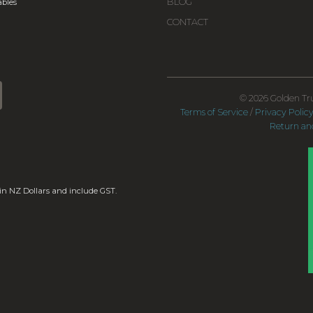
BLOG
bles
CONTACT
© 2026 Golden Tru
Terms of Service
/
Privacy Polic
Return and
 in NZ Dollars and include GST.