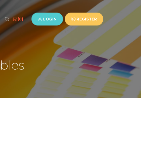
LOGIN
REGISTER
(0)
bles