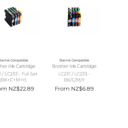
tarink Compatible
Starink Compatible
her Ink Cartridge
Brother Ink Cartridge
 / LC233 - Full Set
LC231 / LC233 -
(BK+C+M+Y)
BK/C/M/Y
om NZ$22.89
From NZ$6.89