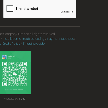
e Company Limited all rights reserved
y
/
Installation & Troubleshooting
/
Payment Methods
/
 Credit Policy
/
Shipping guide
Website by
Pozo