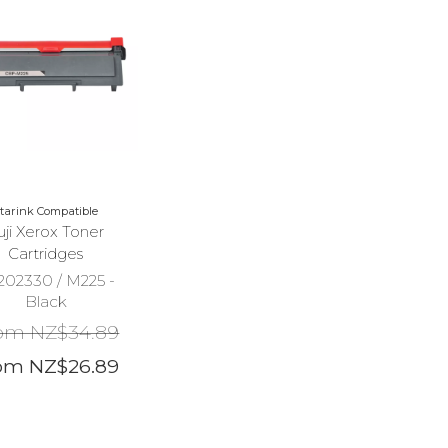
tarink Compatible
uji Xerox Toner
Cartridges
202330 / M225 -
Black
om NZ$34.89
om NZ$26.89