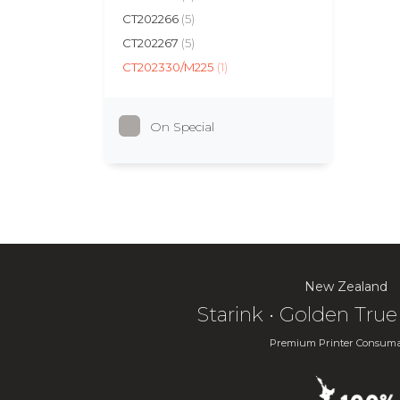
CT202266
(5)
CT202267
(5)
CT202330/M225
(1)
On Special
New Zealand
Starink • Golden Tr
Premium Printer Consuma