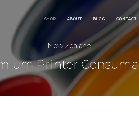
SHOP
ABOUT
BLOG
CONTACT
New Zealand
mium Printer Consuma