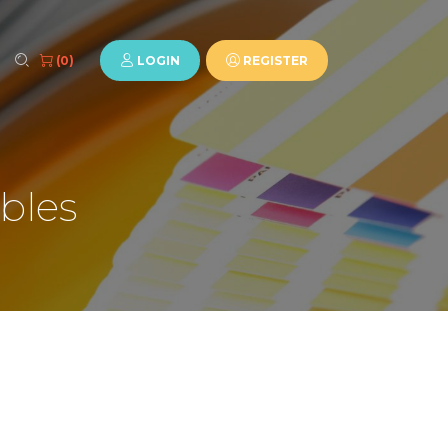
LOGIN
REGISTER
(0)
bles