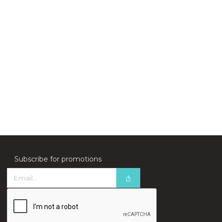
Subscribe for promotions