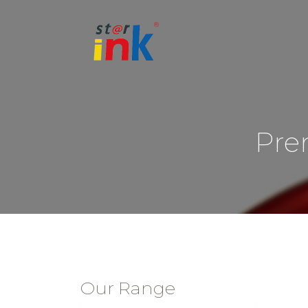
Pre
Our Range