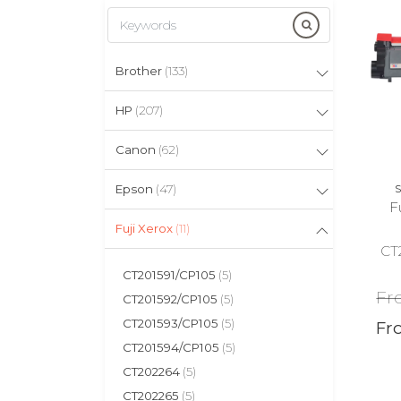
Brother
(133)
HP
(207)
Canon
(62)
Epson
(47)
S
F
Fuji Xerox
(11)
CT
CT201591/CP105
(5)
Fr
CT201592/CP105
(5)
CT201593/CP105
(5)
Fr
CT201594/CP105
(5)
CT202264
(5)
CT202265
(5)