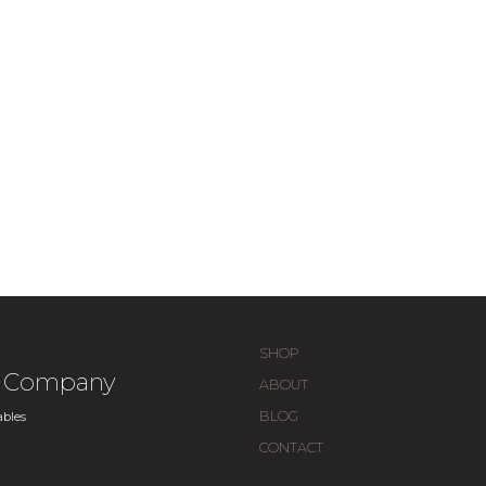
SHOP
ue Company
ABOUT
BLOG
bles
CONTACT