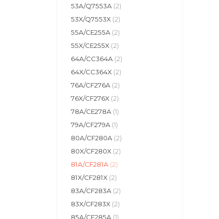
53A/Q7553A
(2)
53X/Q7553X
(2)
55A/CE255A
(2)
55X/CE255X
(2)
64A/CC364A
(2)
64X/CC364X
(2)
76A/CF276A
(2)
76X/CF276X
(2)
78A/CE278A
(1)
79A/CF279A
(1)
80A/CF280A
(2)
80X/CF280X
(2)
81A/CF281A
(2)
81X/CF281X
(2)
83A/CF283A
(2)
83X/CF283X
(2)
85A/CE285A
(1)