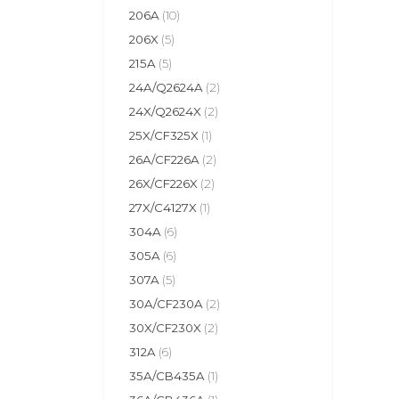
206A
(10)
206X
(5)
215A
(5)
24A/Q2624A
(2)
24X/Q2624X
(2)
25X/CF325X
(1)
26A/CF226A
(2)
26X/CF226X
(2)
27X/C4127X
(1)
304A
(6)
305A
(6)
307A
(5)
30A/CF230A
(2)
30X/CF230X
(2)
312A
(6)
35A/CB435A
(1)