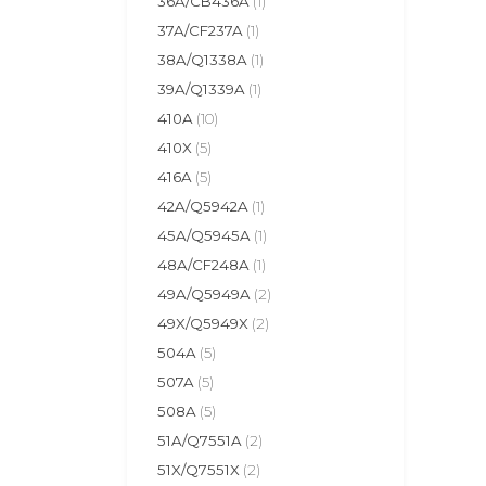
36A/CB436A
(1)
37A/CF237A
(1)
38A/Q1338A
(1)
39A/Q1339A
(1)
410A
(10)
410X
(5)
416A
(5)
42A/Q5942A
(1)
45A/Q5945A
(1)
48A/CF248A
(1)
49A/Q5949A
(2)
49X/Q5949X
(2)
504A
(5)
507A
(5)
508A
(5)
51A/Q7551A
(2)
51X/Q7551X
(2)