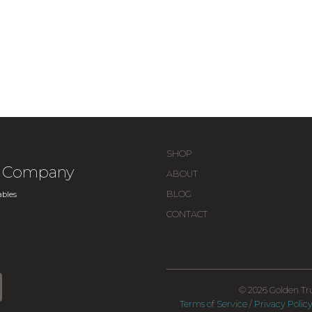
SHOP
ue Company
ABOUT
BLOG
bles
CONTACT
© 2026 Golden Tru
Terms of Service
/
Privacy Polic