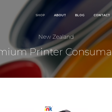
SHOP
ABOUT
BLOG
CONTACT
New Zealand
mium Printer Consuma