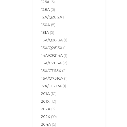
126A
(5)
128A
(5)
12A/Q2612A
(1)
130A
(5)
131A
(5)
13A/Q2613A
(1)
13X/Q2613X
(1)
14A/CF214A
(1)
15A/C7115A
(2)
15X/C7115X
(2)
16A/Q7516A
(1)
17A/CF217A
(1)
201A
(10)
201X
(10)
202A
(5)
202X
(10)
204A
(5)