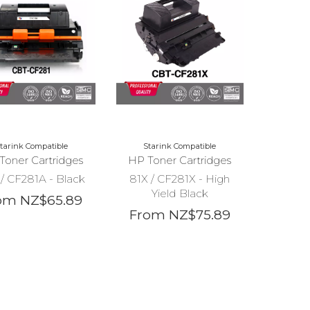
tarink Compatible
Starink Compatible
Toner Cartridges
HP Toner Cartridges
/ CF281A - Black
81X / CF281X - High
Yield Black
om NZ$65.89
From NZ$75.89