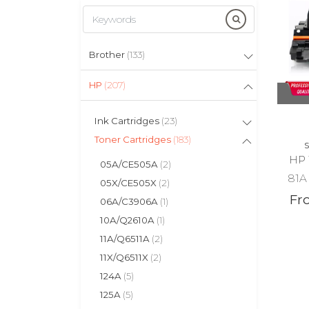
Brother
(133)
HP
(207)
Ink Cartridges
(23)
Toner Cartridges
(183)
S
HP 
05A/CE505A
(2)
81A 
05X/CE505X
(2)
Fr
06A/C3906A
(1)
10A/Q2610A
(1)
11A/Q6511A
(2)
11X/Q6511X
(2)
124A
(5)
125A
(5)