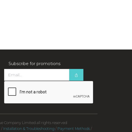
Subscribe for promotions
e Company Limited all rights reserved
y
/
Installation & Troubleshooting
/
Payment Methods
/