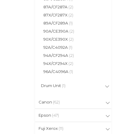
87A/CF287A
(2)
87X/CF287X
(2)
89A/CF289A
(1)
90A/CE390A
(2)
90X/CE390X
(2)
92A/C4092A
(1)
94A/CF294A
(2)
94X/CF294X
(2)
96A/C4096A
(1)
Drum Unit
(1)
Canon
(62)
Epson
(47)
Fuji Xerox
(11)