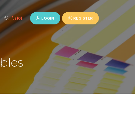
LOGIN
REGISTER
(0)
bles