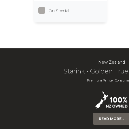
On Special
New Zealand
Starink • Golden Tr
Premium Printer Consuma
READ MORE...