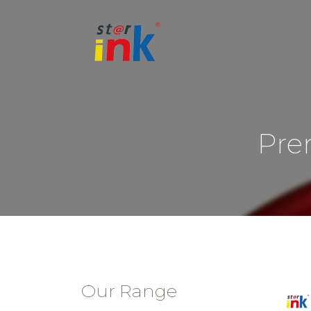
Pre
Our Range