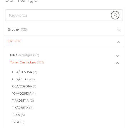
Brother
(133)
HP
(207)
Ink Cartridges
(23)
Toner Cartridges
(183)
05A/CE505A
(2)
05X/CE505X
(2)
06A/C3906A
(1)
10A/Q2610A
(1)
11A/Q6511A
(2)
11X/Q6511X
(2)
124A
(5)
125A
(5)