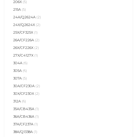
206X
(5)
215A
(5)
24A/Q2624A
(2)
24X/Q2624X
(2)
25X/CF325X
(1)
26A/CF226A
(2)
26X/CF226X
(2)
27X/C4127X
(1)
304A
(6)
305A
(6)
307A
(5)
30A/CF230A
(2)
30X/CF230X
(2)
312A
(6)
35A/CB435A
(1)
36A/CB436A
(1)
37A/CF237A
(1)
38A/Q1338A
(1)