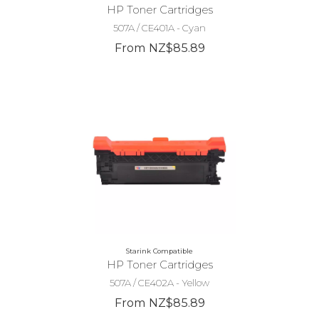
HP Toner Cartridges
507A / CE401A - Cyan
From NZ$85.89
Starink Compatible
HP Toner Cartridges
507A / CE402A - Yellow
From NZ$85.89