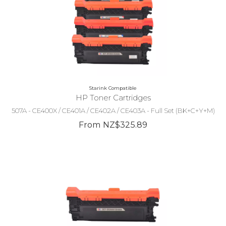
Starink Compatible
HP Toner Cartridges
507A - CE400X / CE401A / CE402A / CE403A - Full Set (BK+C+Y+M)
From NZ$325.89