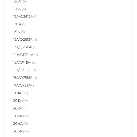
126A
(5)
128A
(5)
12A/Q2612A
(1)
130A
(5)
131A
(5)
13A/Q2613A
(1)
13X/Q2613X
(1)
14A/CF214A
(1)
15A/C7115A
(2)
15X/C7115X
(2)
16A/Q7516A
(1)
17A/CF217A
(1)
201A
(10)
201X
(10)
202A
(5)
202X
(10)
204A
(5)
206A
(10)