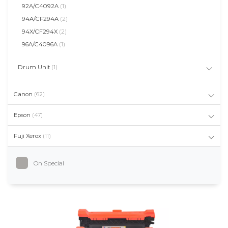
92A/C4092A
(1)
94A/CF294A
(2)
94X/CF294X
(2)
96A/C4096A
(1)
Drum Unit
(1)
Canon
(62)
Epson
(47)
Fuji Xerox
(11)
On Special