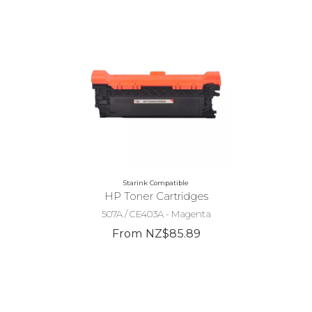
Starink Compatible
HP Toner Cartridges
507A / CE403A - Magenta
From NZ$85.89