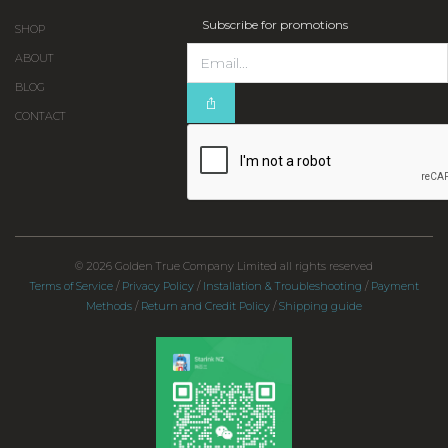
Subscribe for promotions
SHOP
ABOUT
BLOG
CONTACT
© 2026 Golden True Company Limited all rights reserved
Terms of Service
/
Privacy Policy
/
Installation & Troubleshooting
/
Payment
Methods
/
Return and Credit Policy
/
Shipping guide