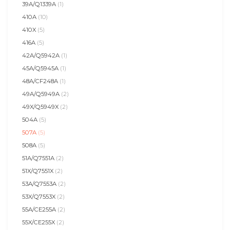
39A/Q1339A
(1)
410A
(10)
410X
(5)
416A
(5)
42A/Q5942A
(1)
45A/Q5945A
(1)
48A/CF248A
(1)
49A/Q5949A
(2)
49X/Q5949X
(2)
504A
(5)
507A
(5)
508A
(5)
51A/Q7551A
(2)
51X/Q7551X
(2)
53A/Q7553A
(2)
53X/Q7553X
(2)
55A/CE255A
(2)
55X/CE255X
(2)