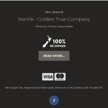
New Zealand
Starink • Golden True Company
Premium Printer Consumables
READ MORE...
We Accept Visa, Mastercard & Debit Cards. Prices are in NZ Dollars and include GST.