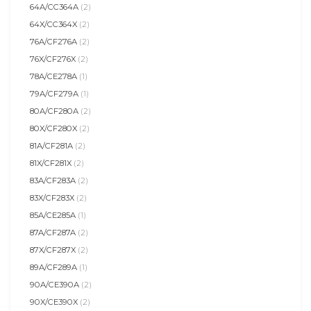
64A/CC364A
(2)
64X/CC364X
(2)
76A/CF276A
(2)
76X/CF276X
(2)
78A/CE278A
(1)
79A/CF279A
(1)
80A/CF280A
(2)
80X/CF280X
(2)
81A/CF281A
(2)
81X/CF281X
(2)
83A/CF283A
(2)
83X/CF283X
(2)
85A/CE285A
(1)
87A/CF287A
(2)
87X/CF287X
(2)
89A/CF289A
(1)
90A/CE390A
(2)
90X/CE390X
(2)