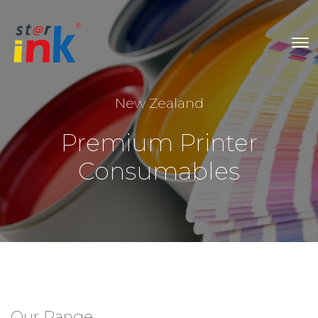
New Zealand
Premium Printer
Consumables
Our Range