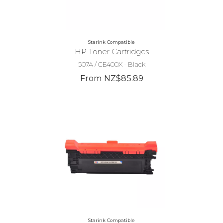
Starink Compatible
HP Toner Cartridges
507A / CE400X - Black
From NZ$85.89
Starink Compatible