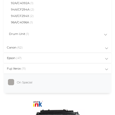
92A/C4092A
(1)
94A/CF294A
(2)
94X/CF294X
(2)
96A/C4096A
(1)
Drum Unit
(1)
Canon
(62)
Epson
(47)
Fuji Xerox
(11)
On Special