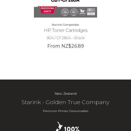
Starink Compatible
HP Toner Cartridges
80A / CF280A - Black
From NZ$26.89
New Zealand
Starink • Golden True Company
Premium Printer Consumables