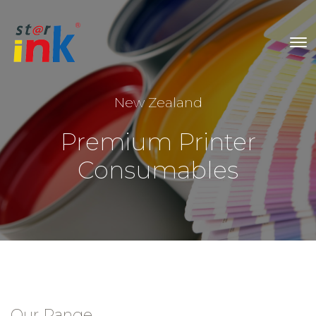
New Zealand
Premium Printer
Consumables
Our Range