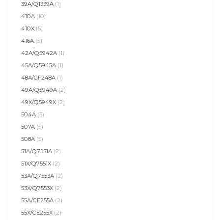
39A/Q1339A
(1)
410A
(10)
410X
(5)
416A
(5)
42A/Q5942A
(1)
45A/Q5945A
(1)
48A/CF248A
(1)
49A/Q5949A
(2)
49X/Q5949X
(2)
504A
(5)
507A
(5)
508A
(5)
51A/Q7551A
(2)
51X/Q7551X
(2)
53A/Q7553A
(2)
53X/Q7553X
(2)
55A/CE255A
(2)
55X/CE255X
(2)