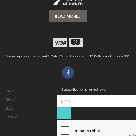
READ MORE...
We Accept Visa, Mastercard & Debit Cards. Prices are in NZ Dollars and include GST.
Subscribe for promotions
SHOP
ABOUT
BLOG
CONTACT