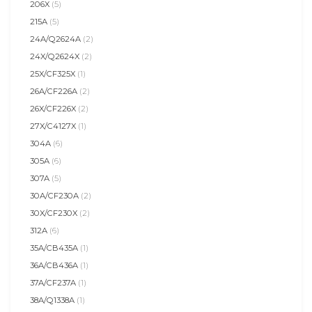
206X
(5)
215A
(5)
24A/Q2624A
(2)
24X/Q2624X
(2)
25X/CF325X
(1)
26A/CF226A
(2)
26X/CF226X
(2)
27X/C4127X
(1)
304A
(6)
305A
(6)
307A
(5)
30A/CF230A
(2)
30X/CF230X
(2)
312A
(6)
35A/CB435A
(1)
36A/CB436A
(1)
37A/CF237A
(1)
38A/Q1338A
(1)