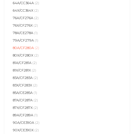
64A/CC364A
(2)
64X/CC364X
(2)
76A/CF276A
(2)
76X/CF276X
(2)
78A/CE278A
(1)
79A/CF279A
(1)
80A/CF280A
(2)
80X/CF280X
(2)
81A/CF281A
(2)
81X/CF281X
(2)
83A/CF283A
(2)
83X/CF283X
(2)
85A/CE285A
(1)
87A/CF287A
(2)
87X/CF287X
(2)
89A/CF289A
(1)
90A/CE390A
(2)
90X/CE390X
(2)