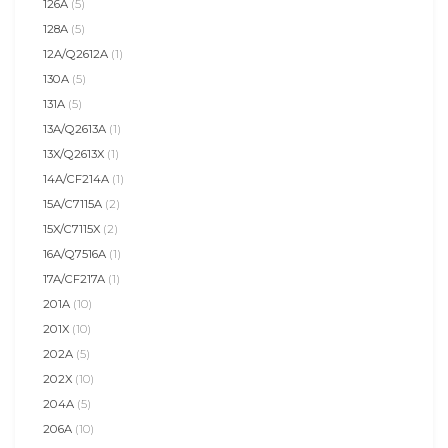
126A
(5)
128A
(5)
12A/Q2612A
(1)
130A
(5)
131A
(5)
13A/Q2613A
(1)
13X/Q2613X
(1)
14A/CF214A
(1)
15A/C7115A
(2)
15X/C7115X
(2)
16A/Q7516A
(1)
17A/CF217A
(1)
201A
(10)
201X
(10)
202A
(5)
202X
(10)
204A
(5)
206A
(10)