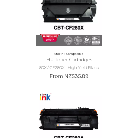
Starink Compatible
HP Toner Cartridges
80X / CF280X - High Yield Black
From NZ$35.89