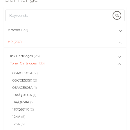
Brother
(133)
HP
(207)
Ink Cartridges
(23)
Toner Cartridges
(183)
05A/CE505A
(2)
05X/CE505X
(2)
06A/C3906A
(1)
10A/Q2610A
(1)
11A/Q6511A
(2)
11X/Q6511X
(2)
124A
(5)
125A
(5)