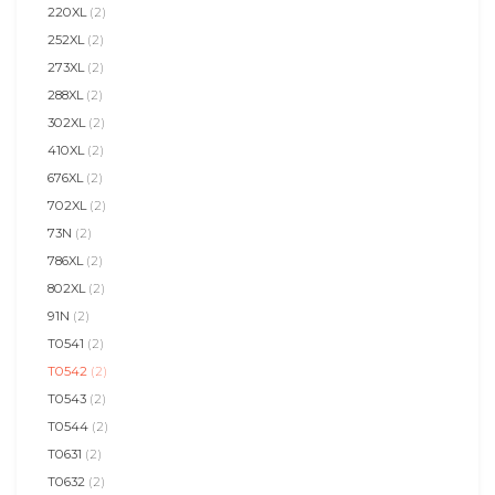
220XL
(2)
252XL
(2)
273XL
(2)
288XL
(2)
302XL
(2)
410XL
(2)
676XL
(2)
702XL
(2)
73N
(2)
786XL
(2)
802XL
(2)
91N
(2)
T0541
(2)
T0542
(2)
T0543
(2)
T0544
(2)
T0631
(2)
T0632
(2)