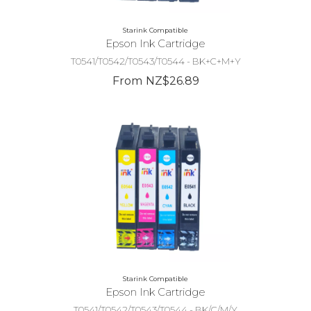
Starink Compatible
Epson Ink Cartridge
T0541/T0542/T0543/T0544 - BK+C+M+Y
From NZ$26.89
Starink Compatible
Epson Ink Cartridge
T0541/T0542/T0543/T0544 - BK/C/M/Y