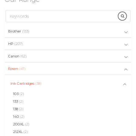
Brother
(133)
HP
(207)
Canon
(62)
Epson
(47)
Ink Cartridges
(38)
103
(2)
133
(2)
138
(2)
140
(2)
200XL
(2)
212XL
(2)