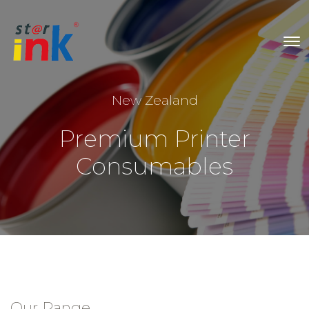
New Zealand
Premium Printer
Consumables
Our Range