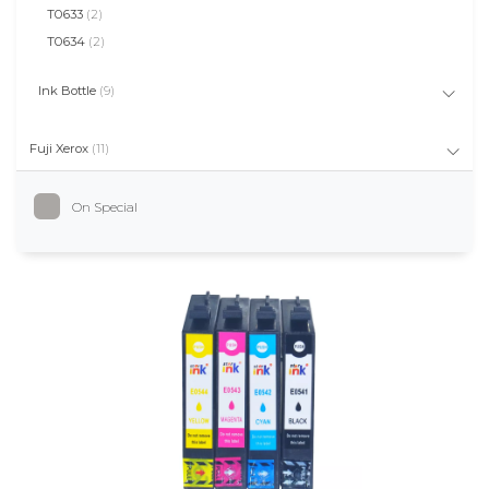
T0633
(2)
T0634
(2)
Ink Bottle
(9)
Fuji Xerox
(11)
On Special