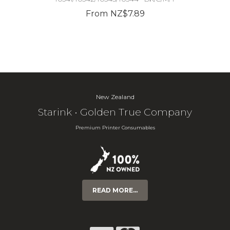
From NZ$7.89
New Zealand
Starink • Golden True Company
Premium Printer Consumables
READ MORE...