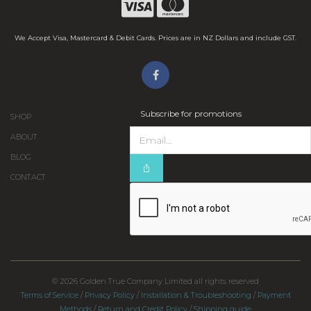
We Accept Visa, Mastercard & Debit Cards. Prices are in NZ Dollars and include GST.
Subscribe for promotions
SHOP
ABOUT
BLOG
CONTACT
© 2026 Golden True Company Limited all rights reserved
Terms of Service
/
Privacy Policy
/
Installation & Troubleshooting
/
Payment
Methods
/
Return and Credit Policy
/
Shipping guide